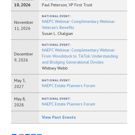
10, 2026
Paul Peterson, VP First Trust
NATIONAL EVENT:
NAEPC Webinar: Complimentary Webinar:
November
Veteran's Benefits
11, 2026
Susan L. Chalgian
NATIONAL EVENT:
NAEPC Webinar: Complimentary Webinar:
December
From Woodstock to TikTok: Understanding
9, 2026
and Bridging Generational Divides
Whitney Webb
May 3,
NATIONAL EVENT:
NAEPC Estate Planners Forum
2027
May 8,
NATIONAL EVENT:
NAEPC Estate Planners Forum
2028
View Past Events