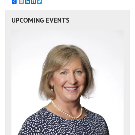
Email
LinkedIn
Facebook
Twitter
UPCOMING EVENTS