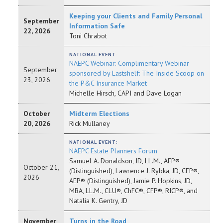
Keeping your Clients and Family Personal
September
Information Safe
22, 2026
Toni Chrabot
NATIONAL EVENT:
NAEPC Webinar: Complimentary Webinar
September
sponsored by Lastshelf: The Inside Scoop on
23, 2026
the P&C Insurance Market
Michelle Hirsch, CAPI and Dave Logan
October
Midterm Elections
20, 2026
Rick Mullaney
NATIONAL EVENT:
NAEPC Estate Planners Forum
Samuel A. Donaldson, JD, LL.M., AEP®
October 21,
(Distinguished), Lawrence J. Rybka, JD, CFP®,
2026
AEP® (Distinguished), Jamie P. Hopkins, JD,
MBA, LL.M., CLU®, ChFC®, CFP®, RICP®, and
Natalia K. Gentry, JD
November
Turns in the Road