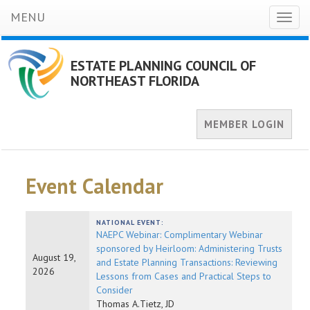
MENU
Toggl
naviga
ESTATE PLANNING COUNCIL OF
NORTHEAST FLORIDA
MEMBER LOGIN
Event Calendar
NATIONAL EVENT:
NAEPC Webinar: Complimentary Webinar
sponsored by Heirloom: Administering Trusts
August 19,
and Estate Planning Transactions: Reviewing
2026
Lessons from Cases and Practical Steps to
Consider
Thomas A.Tietz, JD