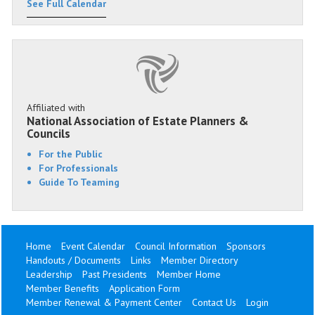
See Full Calendar
Affiliated with
National Association of Estate Planners &
Councils
For the Public
For Professionals
Guide To Teaming
Home
Event Calendar
Council Information
Sponsors
Handouts / Documents
Links
Member Directory
Leadership
Past Presidents
Member Home
Member Benefits
Application Form
Member Renewal & Payment Center
Contact Us
Login