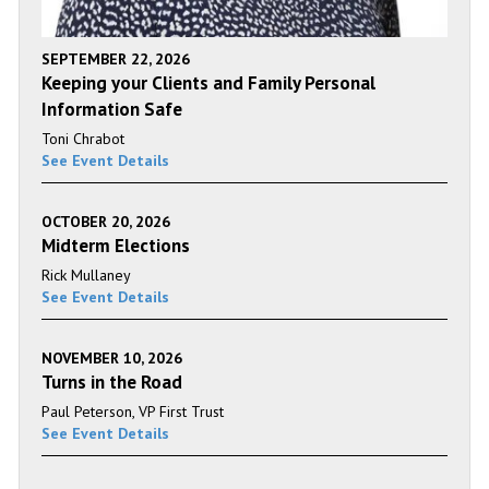
SEPTEMBER 22, 2026
Keeping your Clients and Family Personal
Information Safe
Toni Chrabot
See Event Details
OCTOBER 20, 2026
Midterm Elections
Rick Mullaney
See Event Details
NOVEMBER 10, 2026
Turns in the Road
Paul Peterson, VP First Trust
See Event Details