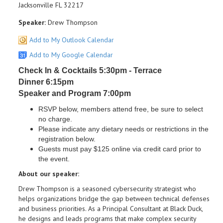
Jacksonville FL 32217
Speaker:
Drew Thompson
Add to My Outlook Calendar
Add to My Google Calendar
Check In & Cocktails 5:30pm - Terrace
Dinner 6:15pm
Speaker and Program 7:00pm
RSVP below, members attend free, be sure to select
no charge.
Please indicate any dietary needs or restrictions in the
registration below.
Guests must pay $125 online via credit card prior to
the event.
About our speaker:
Drew Thompson is a seasoned cybersecurity strategist who
helps organizations bridge the gap between technical defenses
and business priorities. As a Principal Consultant at Black Duck,
he designs and leads programs that make complex security