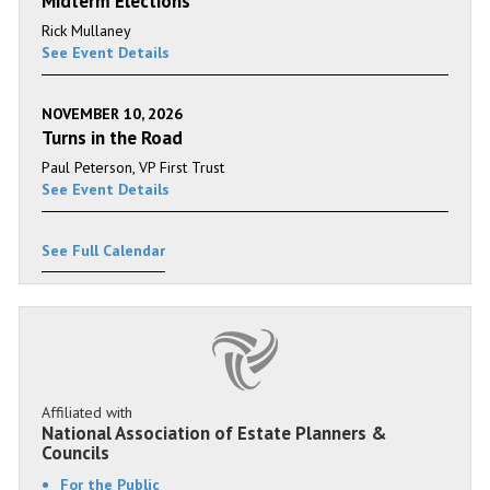
Midterm Elections
Rick Mullaney
See Event Details
NOVEMBER 10, 2026
Turns in the Road
Paul Peterson, VP First Trust
See Event Details
See Full Calendar
Affiliated with
National Association of Estate Planners &
Councils
For the Public