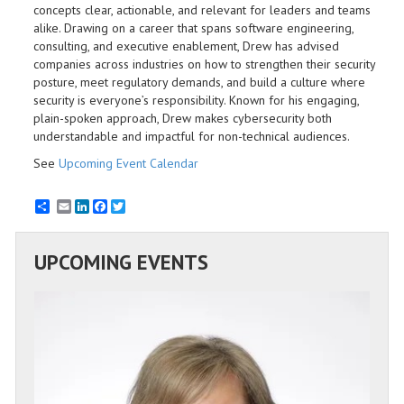
concepts clear, actionable, and relevant for leaders and teams
alike. Drawing on a career that spans software engineering,
consulting, and executive enablement, Drew has advised
companies across industries on how to strengthen their security
posture, meet regulatory demands, and build a culture where
security is everyone’s responsibility. Known for his engaging,
plain-spoken approach, Drew makes cybersecurity both
understandable and impactful for non-technical audiences.
See
Upcoming Event Calendar
Email
LinkedIn
Facebook
Twitter
UPCOMING EVENTS