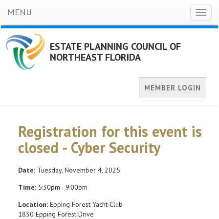
MENU
Toggl
naviga
ESTATE PLANNING COUNCIL OF
NORTHEAST FLORIDA
MEMBER LOGIN
Registration for this event is
closed - Cyber Security
Date:
Tuesday, November 4, 2025
Time:
5:30pm - 9:00pm
Location:
Epping Forest Yacht Club
1830 Epping Forest Drive