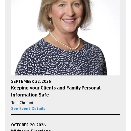
SEPTEMBER 22, 2026
Keeping your Clients and Family Personal
Information Safe
Toni Chrabot
See Event Details
OCTOBER 20, 2026