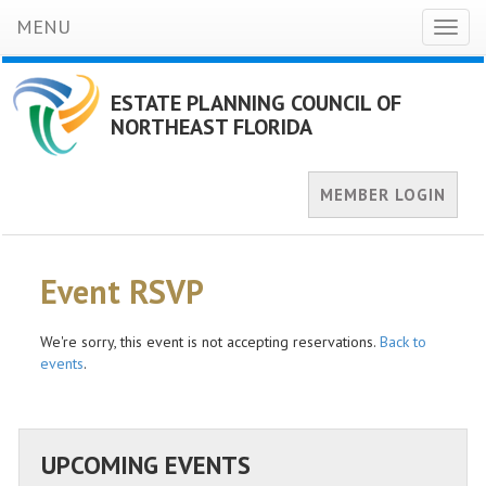
MENU
Toggl
naviga
ESTATE PLANNING COUNCIL OF
NORTHEAST FLORIDA
MEMBER LOGIN
Event RSVP
We're sorry, this event is not accepting reservations.
Back to
events
.
UPCOMING EVENTS