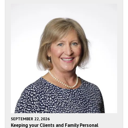
SEPTEMBER 22, 2026
Keeping your Clients and Family Personal