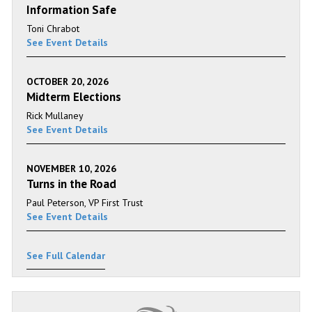
Information Safe
Toni Chrabot
See Event Details
OCTOBER 20, 2026
Midterm Elections
Rick Mullaney
See Event Details
NOVEMBER 10, 2026
Turns in the Road
Paul Peterson, VP First Trust
See Event Details
See Full Calendar